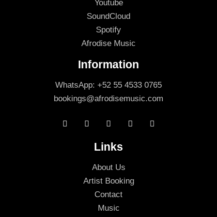
Youtube
SoundCloud
Spotify
Afrodise Music
Information
WhatsApp: +52 55 4533 0765
bookings@afrodisemusic.com
Links
About Us
Artist Booking
Contact
Music