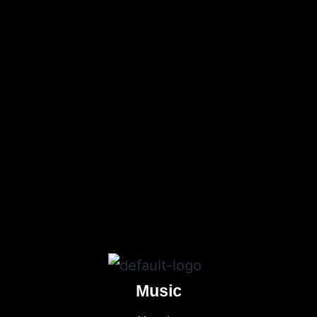
Music