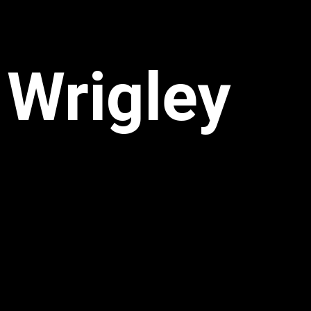
Wrigley