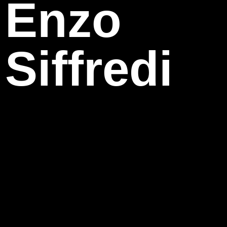
Enzo
Siffredi