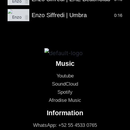
Enzo Siffredi | Umbra
0:16
Music
Youtube
SoundCloud
Spotify
Afrodise Music
Information
WhatsApp: +52 55 4533 0765