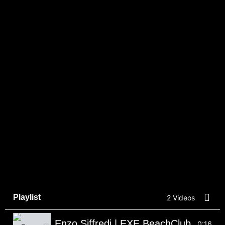
Playlist
2 Videos
Enzo Siffredi | EXE BeachClub
0:16