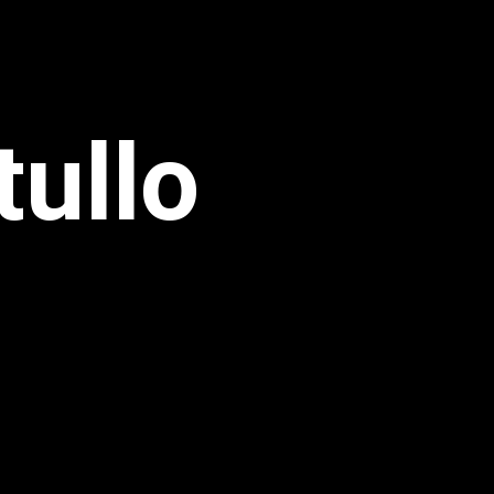
tullo