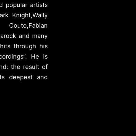
 popular artists
rk Knight,Wally
outo,Fabian
Larock and many
hits through his
ordings”. He is
d: the result of
its deepest and