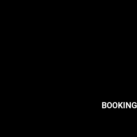
BOOKING