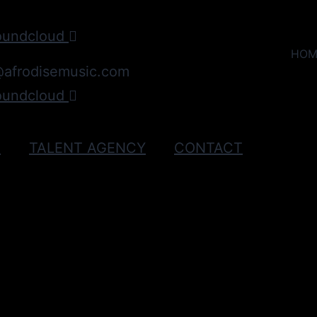
oundcloud
HOM
@afrodisemusic.com
oundcloud
C
TALENT AGENCY
CONTACT