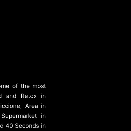
some of the most
d and Retox in
Riccione, Area in
 Supermarket in
nd 40 Seconds in