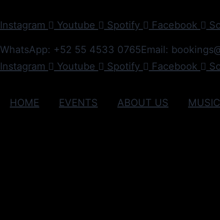
Instagram
Youtube
Spotify
Facebook
S
WhatsApp: +52 55 4533 0765
Email: bookings
Instagram
Youtube
Spotify
Facebook
S
HOME
EVENTS
ABOUT US
MUSI