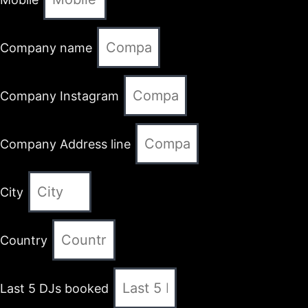
Company name
Company Instagram
Company Address line
City
Country
Last 5 DJs booked