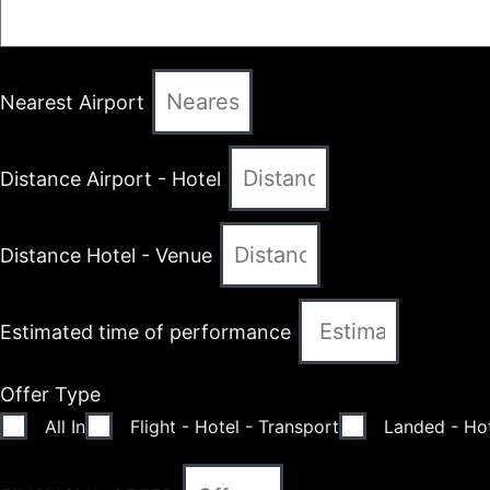
Nearest Airport
Distance Airport - Hotel
Distance Hotel - Venue
Estimated time of performance
Offer Type
All In
Flight - Hotel - Transport
Landed - Hot