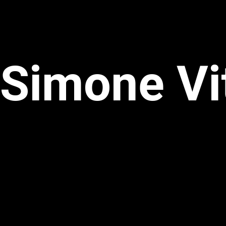
Simone Vi