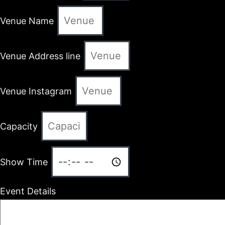
Venue Name
Venue Address line
Venue Instagram
Capacity
Show Time
Event Details