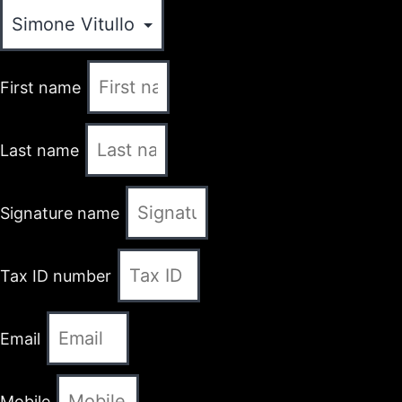
First name
Last name
Signature name
Tax ID number
Email
Mobile