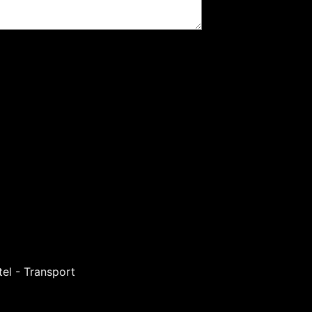
el - Transport