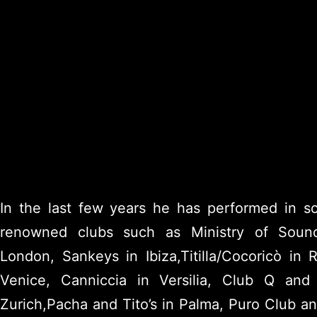
In the last few years he has performed in 
renowned clubs such as Ministry of Soun
London, Sankeys in Ibiza,Titilla/Cocoricò in 
Venice, Canniccia in Versilia, Club Q and
Zurich,Pacha and Tito’s in Palma, Puro Club a