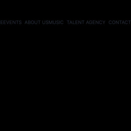
E
EVENTS
ABOUT US
MUSIC
TALENT AGENCY
CONTACT