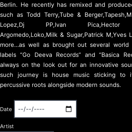
Berlin. He recently has remixed and produced
such as Todd Terry,Tube & Berger,Tapesh,Ma
Lopez,Dj PP,Ivan Pica,Hector C
Argomedo,Loko,Milk & Sugar,Patrick M,Yves 
more…as well as brought out several world 
labels “Go Deeva Records” and “Basica Rec
always on the look out for an innovative soun
such journey is house music sticking to 
percussive roots alongside modern sounds.
Date
Artist