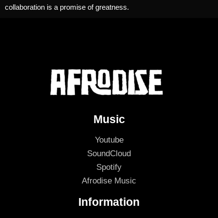
collaboration is a promise of greatness.
Music
Youtube
SoundCloud
Spotify
Afrodise Music
Information