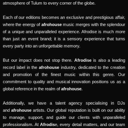
atmosphere of Tulum to every corner of the globe.
Each of our editions becomes an exclusive and prestigious affair,
where the energy of
afrohouse
music merges with the splendour
of a unique and unparalleled experience. Afrodise is much more
than just an event brand; it is a sensory experience that turns
every party into an unforgettable memory.
But our impact does not stop there.
Afrodise
is also a leading
record label in the
afrohouse
industry, dedicated to the creation
and promotion of the finest music within this genre. Our
commitment to quality and musical innovation positions us as a
global reference in the realm of
afrohouse
.
Additionally, we have a talent agency specialising in DJs
and
afrohouse
artists. Our global reputation is built on our ability
to manage, support, and guide our clients with unparalleled
professionalism. At
Afrodis
e, every detail matters, and our team