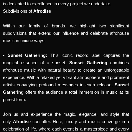
is dedicated to excellence in every project we undertake.
Subdivisions of
Afrodise
Within our family of brands, we highlight two significant
subdivisions that extend our influence and celebrate afrohouse
music in unique ways:
•
Sunset Gathering:
This iconic record label captures the
magical essence of a sunset.
Sunset Gathering
combines
afrohouse music with natural beauty to create an unforgettable
experience. With a relaxed yet vibrant atmosphere and prominent
artists conveying profound messages in each release,
Sunset
Gathering
offers the audience a total immersion in music at its
purest form.
Join us and experience the magic, elegance, and style that
only
Afrodise
can offer. Here, luxury and music converge in a
celebration of life, where each event is a masterpiece and every