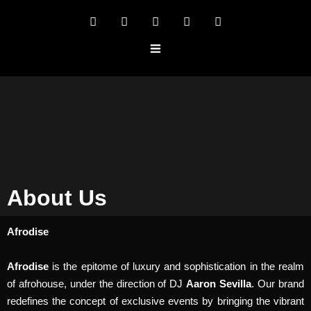
About Us
Afrodise
Afrodise
is the epitome of luxury and sophistication in the realm
of afrohouse, under the direction of DJ
Aaron Sevilla
. Our brand
redefines the concept of exclusive events by bringing the vibrant