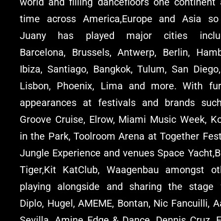
world and filling dancefloors one continent 
time across America,Europe and Asia so 
Juany has played major cities inclu
Barcelona, Brussels, Antwerp, Berlin, Hamb
Ibiza, Santiago, Bangkok, Tulum, San Diego,
Lisbon, Phoenix, Lima and more. With fur
appearances at festivals and brands suc
Groove Cruise, Elrow, Miami Music Week, Ko
in the Park, Toolroom Arena at Together Fest
Jungle Experience and venues Space Yacht,Bl
Tiger,Kit KatClub, Waagenbau amongst ot
playing alongside and sharing the stage 
Diplo, Hugel, AMEME, Bontan, Nic Fancuilli, 
Sevilla, Amine Edge & Dance, Dennis Cruz, F