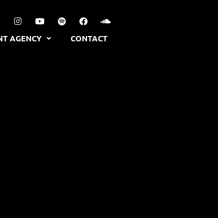
NT AGENCY
CONTACT