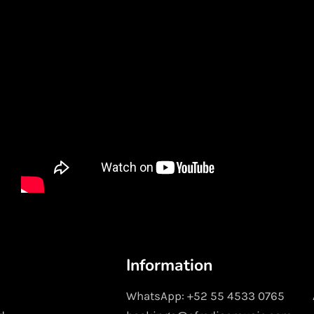
Information
WhatsApp: +52 55 4533 0765