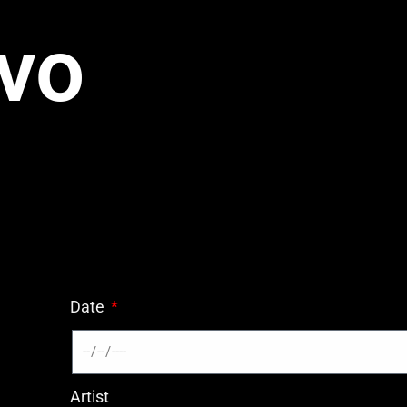
vo
Date
Artist