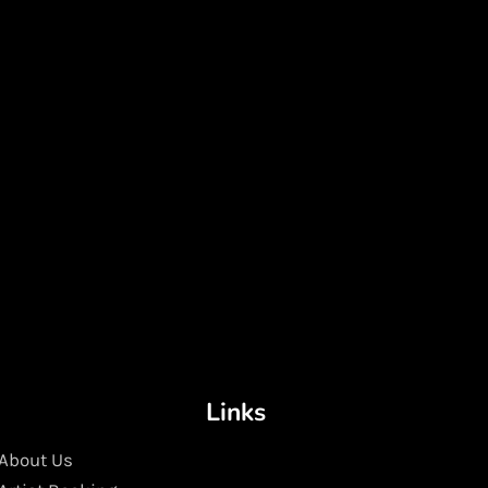
Links
About Us