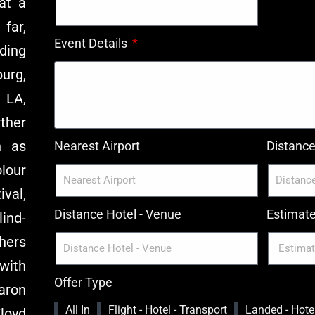
at a
far,
Event Details
ding
urg,
 LA,
ther
h as
Nearest Airport
Distance 
lour
ival,
Distance Hotel - Venue
Estimat
ind-
hers
with
Offer Type
Aaron
All In
Flight - Hotel - Transport
Landed - Hotel
loyd