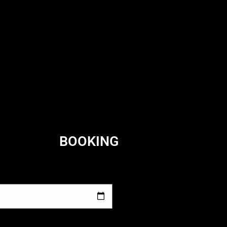
BOOKING