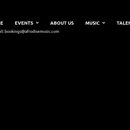
E
EVENTS
ABOUT US
MUSIC
TALE
il: bookings@afrodisemusic.com