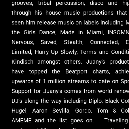
grooves, tribal percussion, disco and hi
through his house music productions that
seen him release music on labels including 
the Girls Dance, Made in Miami, INSOMN
Nervous, Saved, Stealth, Connected, E
Limited, Hurry Up Slowly, Terms and Conditi
Kindisch amongst others. Juany’s product
have topped the Beatport charts, achie
upwards of 1 million streams to date on Spot
Support for Juany’s comes from world reno
DJ’s along the way including Diplo, Black Co
Hugel, Aaron Sevilla, Gordo, Tom & Coll
AMEME and the list goes on. Traveling