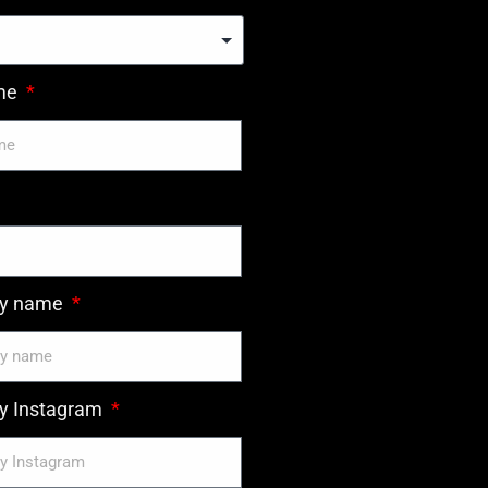
ame
y name
 Instagram