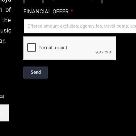
n of
FINANCIAL OFFER
 the
usic
ar.
Send
eos
 Club
16