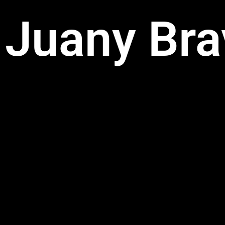
Juany Bra