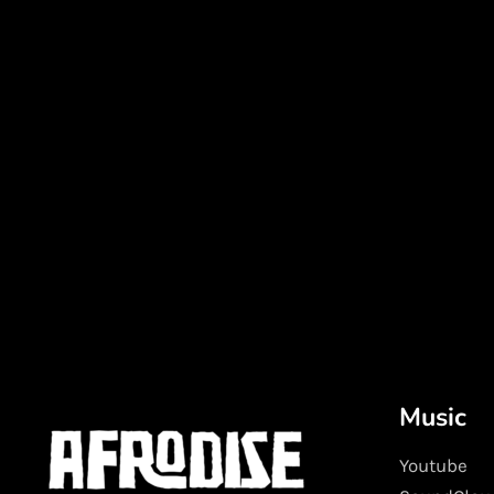
Music
Youtube