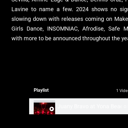
Lavine to name a few. 2024 shows no sig
slowing down with releases coming on Make
Girls Dance, INSOMNIAC, Afrodise, Safe M
with more to be announced throughout the ye
Playlist
1 Vid
Juany Bravo at Yona Beach
0: