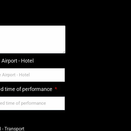
Airport - Hotel
ed time of performance
 - Transport