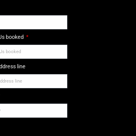
DJs booked
dress line
y