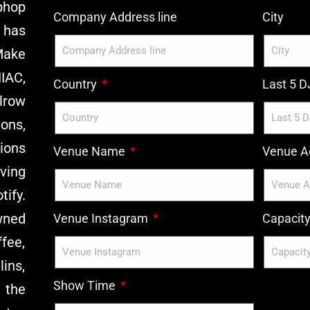
phop
Company Address line
City
 has
Make
IAC,
Country
Last 5 
lrow
ons,
ions
Venue Name
Venue Ad
ving
ify.
wned
Venue Instagram
Capacit
ffee,
ins,
Show Time
 the