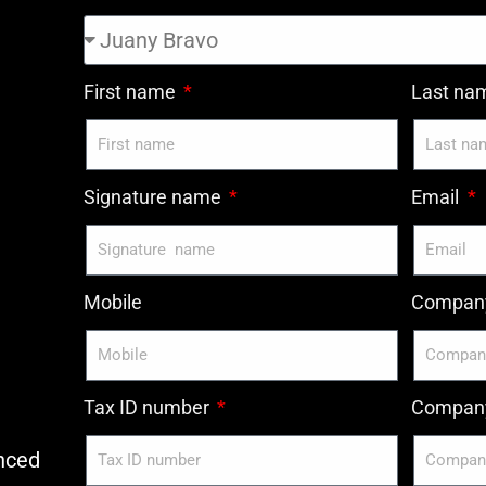
First name
Last n
Signature name
Email
Mobile
Compan
Tax ID number
Company
nced