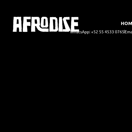
HOM
WhatsApp: +52 55 4533 0765
Ema