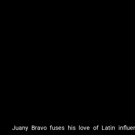
Juany Bravo fuses his love of Latin influe