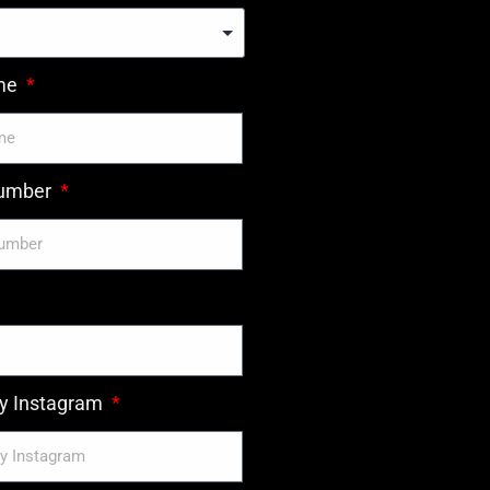
ame
number
 Instagram