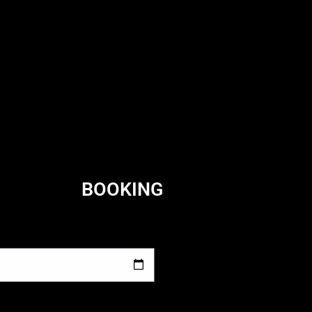
BOOKING