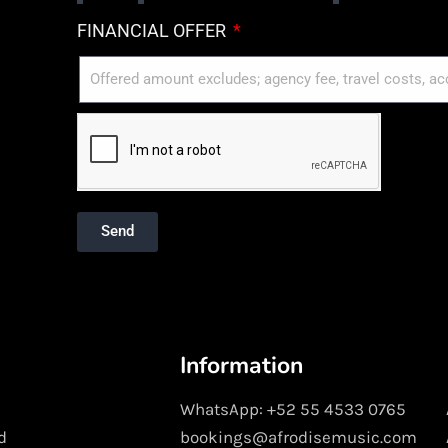
FINANCIAL OFFER
Send
Information
WhatsApp: +52 55 4533 0765
d
bookings@afrodisemusic.com