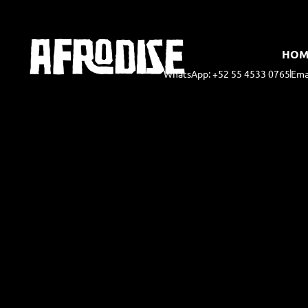
HOM
WhatsApp: +52 55 4533 0765
Ema