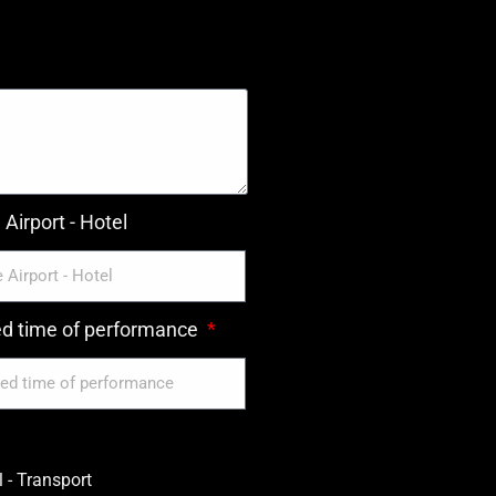
Airport - Hotel
ed time of performance
 - Transport