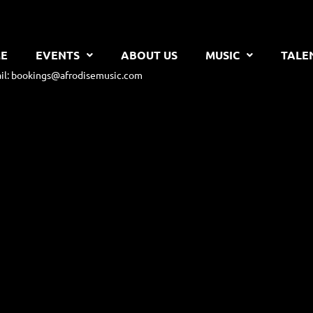
E
EVENTS
ABOUT US
MUSIC
TALE
il: bookings@afrodisemusic.com