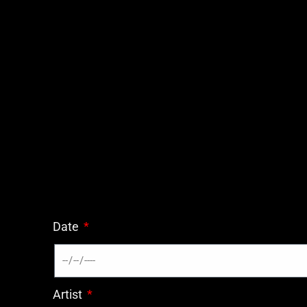
Date
Artist