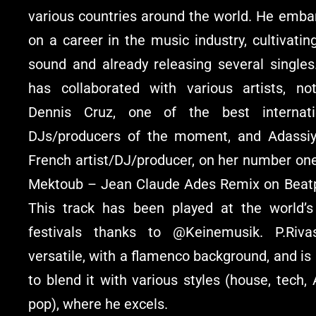
various countries around the world. He emba
on a career in the music industry, cultivatin
sound and already releasing several singles
has collaborated with various artists, not
Dennis Cruz, one of the best internati
DJs/producers of the moment, and Adassiy
French artist/DJ/producer, on her number one
Mektoub – Jean Claude Ades Remix on Beatp
This track has been played at the world’s
festivals thanks to @Keinemusik. P.Riva
versatile, with a flamenco background, and is
to blend it with various styles (house, tech, 
pop), where he excels.