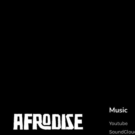
Music
Youtube
SoundClou