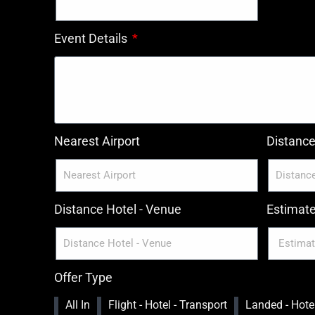
Event Details
Nearest Airport
Distance 
Distance Hotel - Venue
Estimat
Offer Type
All In
Flight - Hotel - Transport
Landed - Hotel