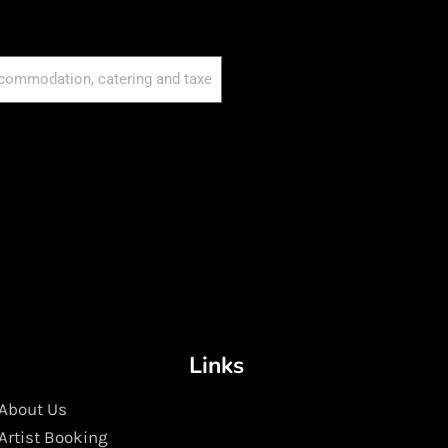
Links
About Us
Artist Booking