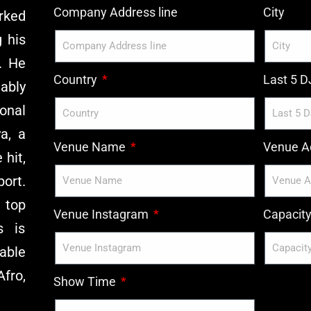
Company Address line
City
rked
g his
. He
Country
Last 5 
ably
onal
a, a
Venue Name
Venue Ad
 hit,
ort.
 top
Venue Instagram
Capacit
s is
 able
Afro,
Show Time