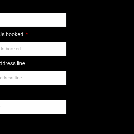
DJs booked
dress line
y