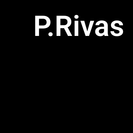
P.Rivas