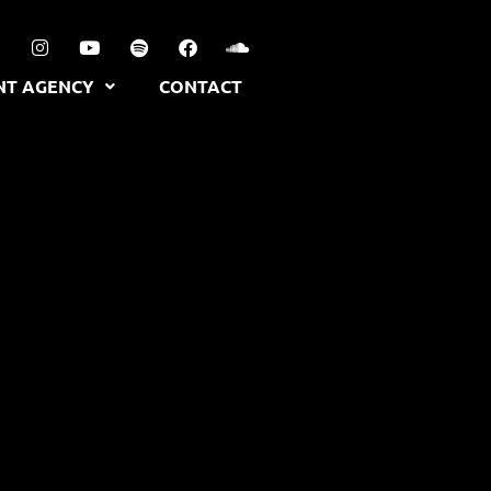
NT AGENCY
CONTACT