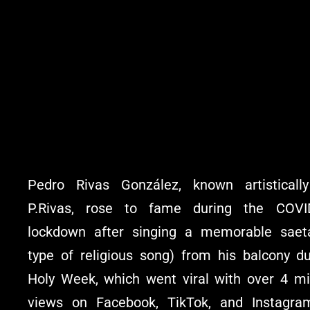
Pedro Rivas González, known artisticall
P.Rivas, rose to fame during the COVI
lockdown after singing a memorable saet
type of religious song) from his balcony du
Holy Week, which went viral with over 4 mil
views on Facebook, TikTok, and Instagra