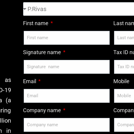
First name
Last n
Signature name
Tax ID 
y as
Email
Mobile
D-19
a (a
ring
Company name
Company
lion
m in