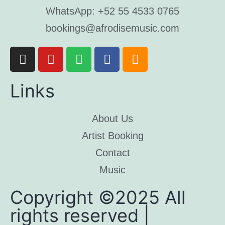
WhatsApp: +52 55 4533 0765
bookings@afrodisemusic.com
Links
About Us
Artist Booking
Contact
Music
Copyright ©2025 All
rights reserved |