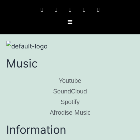
Music
Youtube
SoundCloud
Spotify
Afrodise Music
Information