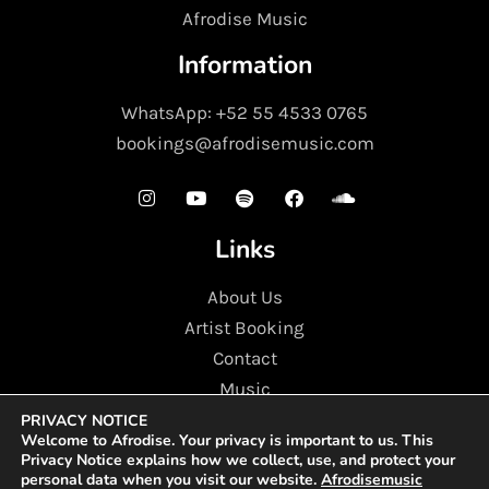
Afrodise Music
Information
WhatsApp: +52 55 4533 0765
bookings@afrodisemusic.com
Links
About Us
Artist Booking
Contact
Music
PRIVACY NOTICE
Copyright ©2025 All rights reserved | Afrodise Music.
Welcome to
Afrodise
. Your privacy is important to us. This
CO-Working facility, FDCW1137,Compass Building, Al
Privacy Notice explains how we collect, use, and protect your
Shohada Road, AL. Hamra Industrial Zone-FZ, Ras Al
personal data when you visit our website.
Afrodisemusic