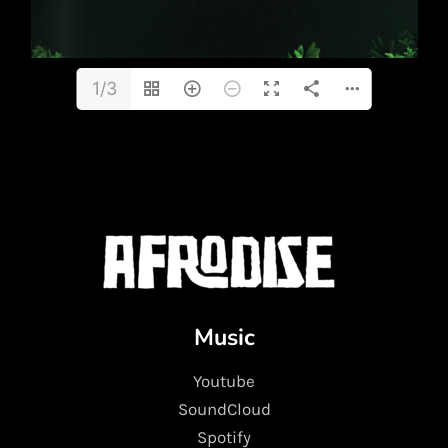
1/3
Music
Youtube
SoundCloud
Spotify