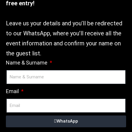
free entry!
Leave us your details and you’ll be redirected
to our WhatsApp, where you’ll receive all the
event information and confirm your name on
the guest list.
Name & Surname
Email
WhatsApp