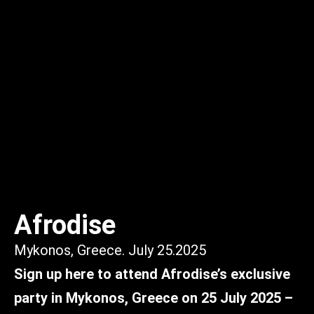
Afrodise
Mykonos, Greece. July 25.2025
Sign up here to attend Afrodise’s exclusive
party in Mykonos, Greece on 25 July 2025 –