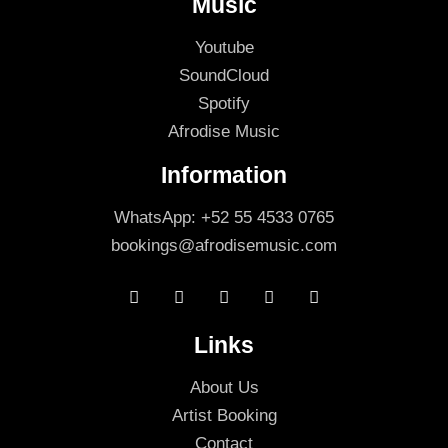
Music
Youtube
SoundCloud
Spotify
Afrodise Music
Information
WhatsApp: +52 55 4533 0765
bookings@afrodisemusic.com
Links
About Us
Artist Booking
Contact