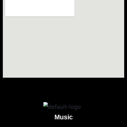
Music