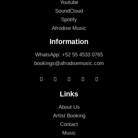
Youtube
SoundCloud
Spotify
Afrodise Music
Information
WhatsApp: +52 55 4533 0765
bookings@afrodisemusic.com
Links
About Us
Artist Booking
Contact
Music