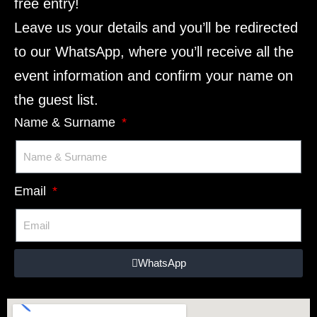
free entry!
Leave us your details and you’ll be redirected
to our WhatsApp, where you’ll receive all the
event information and confirm your name on
the guest list.
Name & Surname
Email
WhatsApp