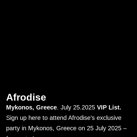
Afrodise
Mykonos, Greece
. July 25.2025
VIP List.
Sign up here to attend Afrodise’s exclusive
party in Mykonos, Greece on 25 July 2025 –