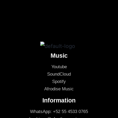
Music
Youtube
SoundCloud
Spotify
Afrodise Music
Information
WhatsApp: +52 55 4533 0765