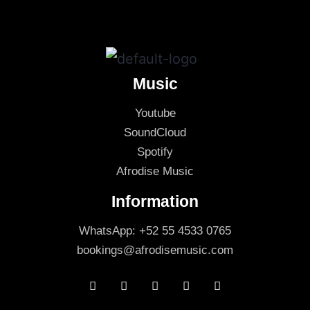
Music
Youtube
SoundCloud
Spotify
Afrodise Music
Information
WhatsApp: +52 55 4533 0765
bookings@afrodisemusic.com