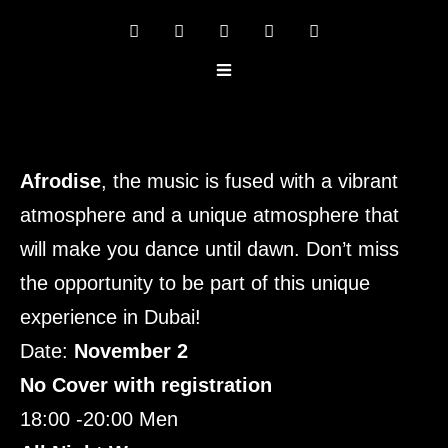
Afrodise
, the music is fused with a vibrant
atmosphere and a unique atmosphere that
will make you dance until dawn. Don’t miss
the opportunity to be part of this unique
experience in Dubai!
Date:
November 2
No Cover with registration
18:00 -20:00 Men