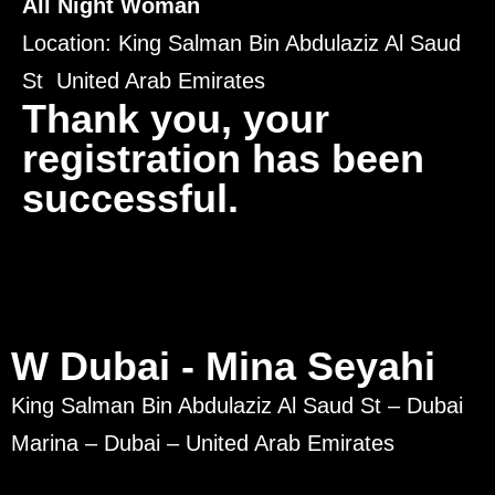
All Night Woman
Location: King Salman Bin Abdulaziz Al Saud
St United Arab Emirates
Thank you, your
registration has been
successful.
W Dubai - Mina Seyahi
King Salman Bin Abdulaziz Al Saud St – Dubai
Marina – Dubai – United Arab Emirates