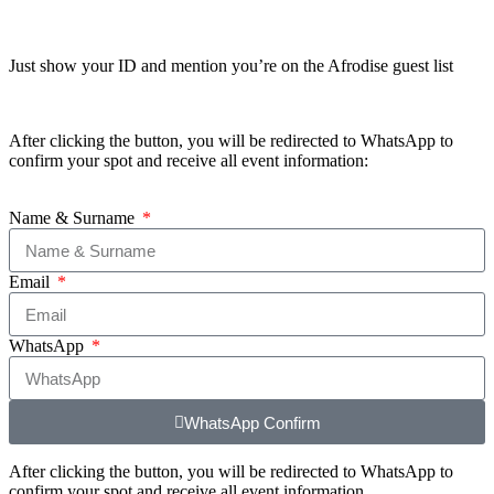
Just show your ID and mention you’re on the Afrodise guest list
After clicking the button, you will be redirected to WhatsApp to
confirm your spot and receive all event information:
Name & Surname
Email
WhatsApp
WhatsApp Confirm
After clicking the button, you will be redirected to WhatsApp to
confirm your spot and receive all event information