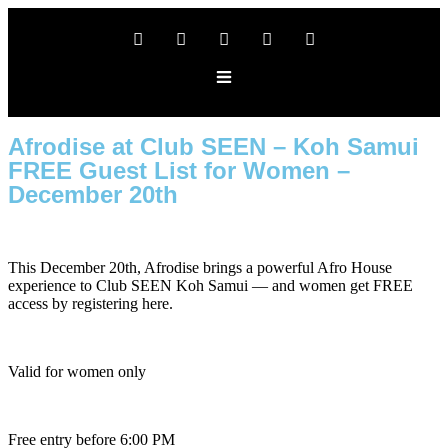
Afrodise at Club SEEN – Koh Samui
FREE Guest List for Women –
December 20th
This December 20th, Afrodise brings a powerful Afro House
experience to Club SEEN Koh Samui — and women get FREE
access by registering here.
Valid for women only
Free entry before 6:00 PM