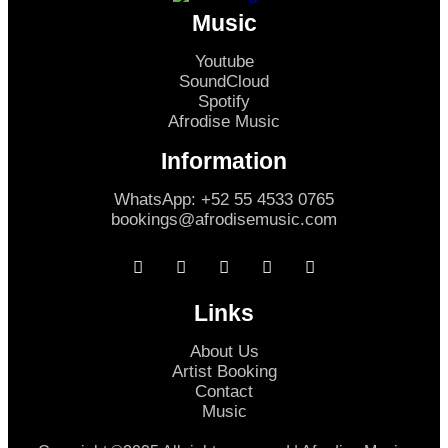
Music
Youtube
SoundCloud
Spotify
Afrodise Music
Information
WhatsApp: +52 55 4533 0765
bookings@afrodisemusic.com
Links
About Us
Artist Booking
Contact
Music