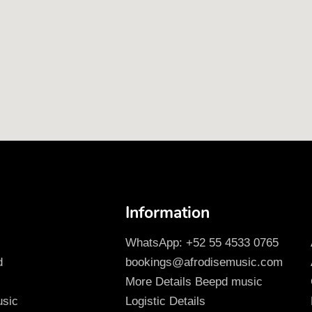
Information
WhatsApp: +52 55 4533 0765
d
bookings@afrodisemusic.com
More Details Beepd music
usic
Logistic Details