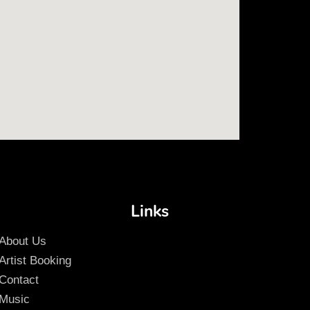
Links
About Us
Artist Booking
Contact
Music