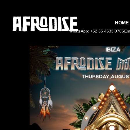
HOME
WhatsApp: +52 55 4533 0765
Em