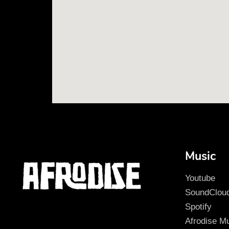
Music
Youtube
SoundClou
Spotify
Afrodise M