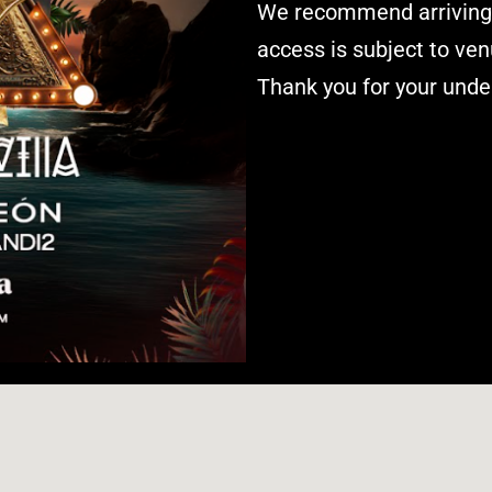
We recommend arriving e
access is subject to ven
Thank you for your unde