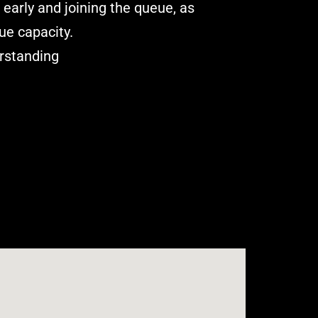
arly and joining the queue, as
ue capacity.
rstanding