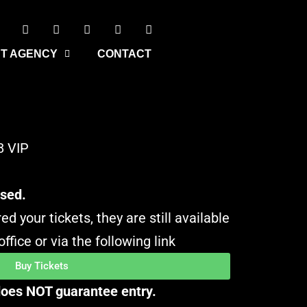
T AGENCY
CONTACT
8 VIP
osed.
ed your tickets, they are still available
ffice or via the following link
Buy Tickets
 does NOT guarantee entry.