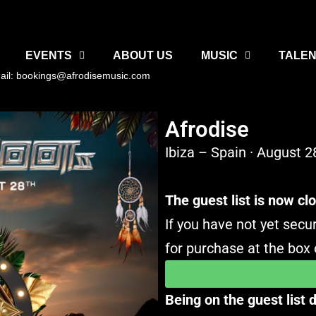
EVENTS
ABOUT US
MUSIC
TALEN
ail: bookings@afrodisemusic.com
Afrodise
Ibiza – Spain · August 2
The guest list is now cl
If you have not yet secur
for purchase at the box o
Being on the guest list