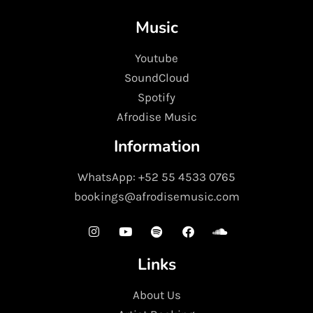
Music
Youtube
SoundCloud
Spotify
Afrodise Music
Information
WhatsApp: +52 55 4533 0765
bookings@afrodisemusic.com
Links
About Us