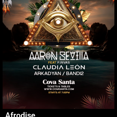
Afrodise