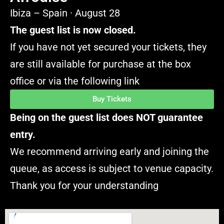
Ibiza – Spain · August 28
The guest list is now closed.
If you have not yet secured your tickets, they
are still available for purchase at the box
office or via the following link
Buy Tickets
Being on the guest list does NOT guarantee
entry.
We recommend arriving early and joining the
queue, as access is subject to venue capacity.
Thank you for your understanding