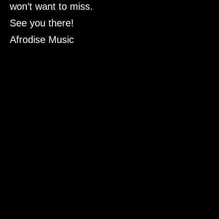
won’t want to miss.
See you there!
Afrodise Music