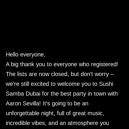
Hello everyone,
A big thank you to everyone who registered!
The lists are now closed, but don’t worry –
we’re still excited to welcome you to Sushi
Samba Dubai for the best party in town with
Aaron Sevilla! It’s going to be an
unforgettable night, full of great music,
incredible vibes, and an atmosphere you