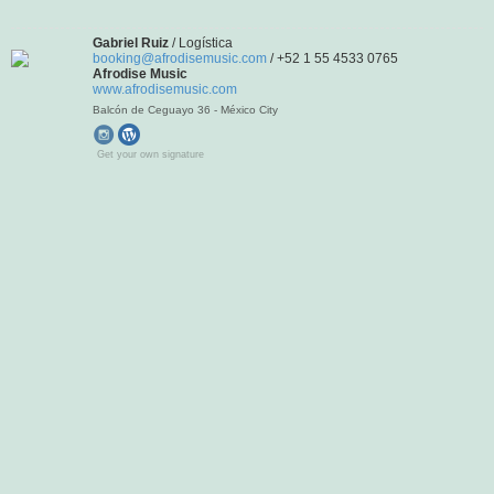
Gabriel Ruiz
/ Logística
booking@afrodisemusic.com
/ +52 1 55 4533 0765
Afrodise Music
www.afrodisemusic.com
Balcón de Ceguayo 36 - México City
Get your own signature