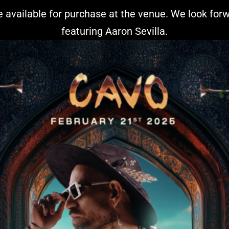
 be available for purchase at the venue. We look fo
featuring Aaron Sevilla.