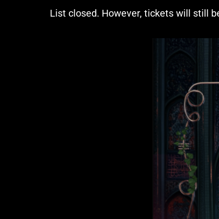
List closed. However, tickets will still