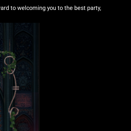
rward to welcoming you to the best party,