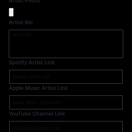
Artist Photo
Artist Bio
Spotify Artist Link
Apple Music Artist Link
YouTube Channel Link