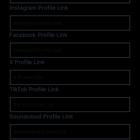
Instagram Profile Link
Facebook Profile Link
X Profile Link
TikTok Profile Link
Soundcloud Profile Link