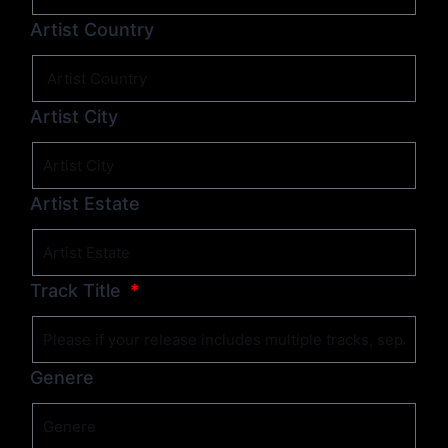
Artist Country
Artist City
Artist Estate
Track Title
Genere