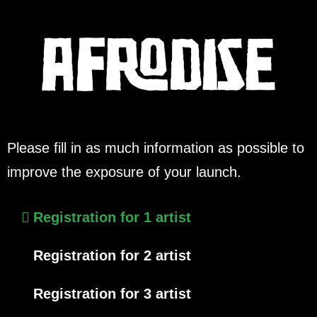
Please fill in as much information as possible to
improve the exposure of your launch.
Registration for 1 artist
Registration for 2 artist
Registration for 3 artist