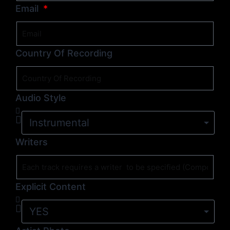
Email
Country Of Recording
Audio Style
Writers
Explicit Content