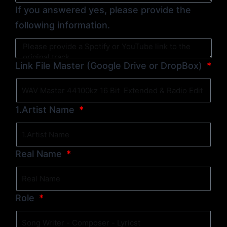
If you answered yes, please provide the
following information.
Link File Master (Google Drive or DropBox)
1.Artist Name
Real Name
Role