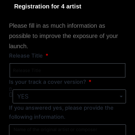
Registration for 4 artist
Please fill in as much information as
possible to improve the exposure of your
launch.
Release Title
Is your track a cover version?
If you answered yes, please provide the
following information.